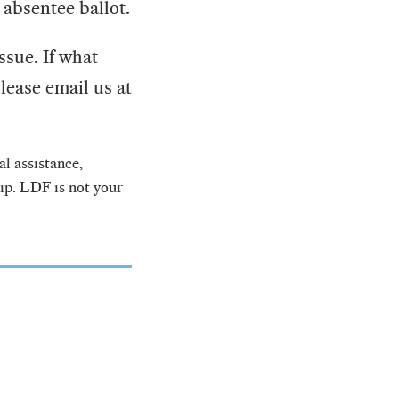
 absentee ballot.
ssue. If what
lease email us at
l assistance,
hip. LDF is not your