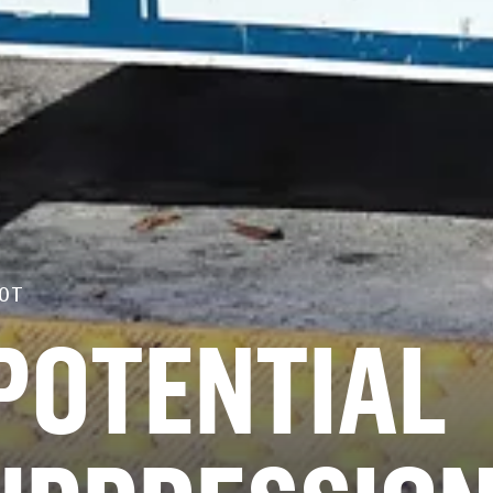
OT
POTENTIAL