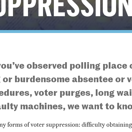
UPPRESSIO
ou’ve observed polling place
 or burdensome absentee or v
edures, voter purges, long wai
faulty machines, we want to kn
y forms of voter suppression: difficulty obtainin