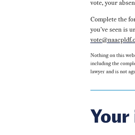
vote, your absen
Complete the for
you’ve seen is u
vote@naacpldf.o
Nothing on this webs
including the comple
lawyer and is not ag
Your 