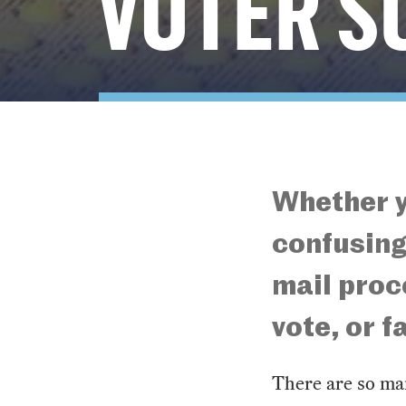
VOTER S
Whether y
confusing
mail proc
vote, or 
There are so man