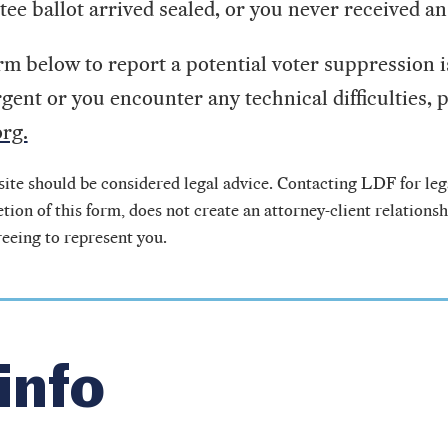
tee ballot arrived sealed, or you never received an
m below to report a potential voter suppression i
rgent or you encounter any technical difficulties, p
rg.
ite should be considered legal advice. Contacting LDF for lega
tion of this form, does not create an attorney-client relations
reeing to represent you.
info