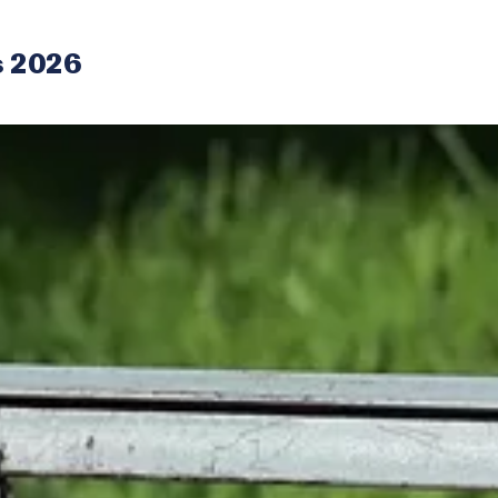
s 2026