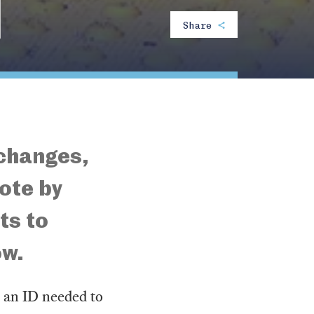
N
Share
 changes,
ote by
ts to
ow.
g an ID needed to