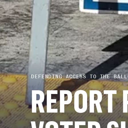
DEFENDING ACCESS TO THE BALL
REPORT 